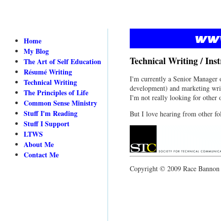
Home
My Blog
Technical Writing / Ins
The Art of Self Education
Résumé Writing
I'm currently a Senior Manager o
Technical Writing
development) and marketing writ
The Principles of Life
I'm not really looking for other o
Common Sense Ministry
Stuff I'm Reading
But I love hearing from other fol
Stuff I Support
LTWS
About Me
Contact Me
Copyright © 2009 Race Bannon