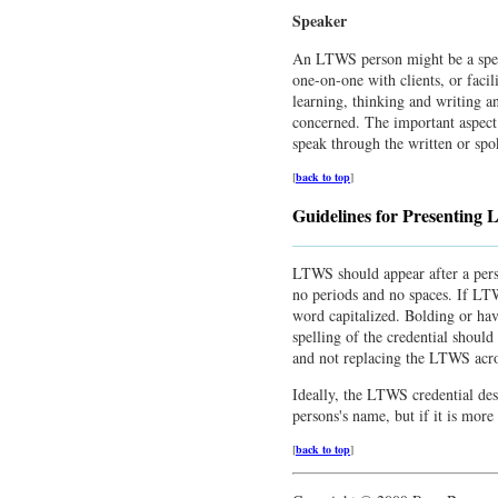
Speaker
An LTWS person might be a speake
one-on-one with clients, or facil
learning, thinking and writing a
concerned. The important aspect 
speak through the written or sp
[
back to top
]
Guidelines for Presenting
LTWS should appear after a pers
no periods and no spaces. If LTWS
word capitalized. Bolding or havin
spelling of the credential shou
and not replacing the LTWS acro
Ideally, the LTWS credential des
persons's name, but if it is more 
[
back to top
]