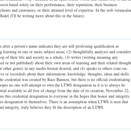
terest based solely on their performance, their reputation, their business
r clients and customers, or their attained level of expertise. In the web vernacular
odel (I'll be writing more about this in the future).
after a person's name indicates they are self-professing qualification as
 learning in one or more subject areas, (2) thoughtfully analyzes and consider
op of their life and society as a whole, (3) writes (writing meaning any
 or not published) about their own areas of learning and their related though
 or other genre) in any media format desired, and (4) speaks to others (one-on-
ive or recorded) about their information, knowledge, thoughts, ideas and skills
he credential was created by Race Bannon, but there is no official credentialing
hopes no one will attempt to own the LTWS designation as it is to always be
tial available to all free of charge from the date of its creation, November 22,
 this credential designation to everyone in the hopes that honor and integrity
his designation to themselves. There is an assumption when LTWS is seen that
nd integrity, truly believes they fit the description of an LTWS.