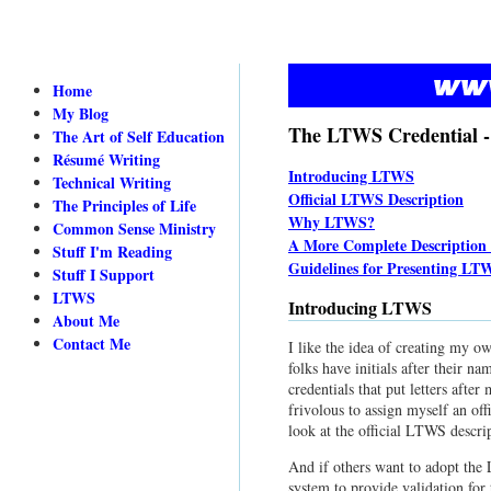
Home
My Blog
The LTWS Credential -
The Art of Self Education
Résumé Writing
Introducing LTWS
Technical Writing
Official LTWS Description
The Principles of Life
Why LTWS?
Common Sense Ministry
A More Complete Descriptio
Stuff I'm Reading
Guidelines for Presenting LT
Stuff I Support
LTWS
Introducing LTWS
About Me
Contact Me
I like the idea of creating my o
folks have initials after their na
credentials that put letters aft
frivolous to assign myself an off
look at the official LTWS descri
And if others want to adopt the 
system to provide validation for