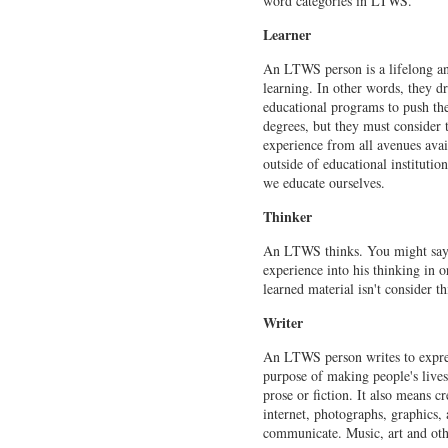
word categories in LTWS.
Learner
An LTWS person is a lifelong and
learning. In other words, they dr
educational programs to push th
degrees, but they must consider
experience from all avenues avail
outside of educational institut
we educate ourselves.
Thinker
An LTWS thinks. You might say 
experience into his thinking in o
learned material isn't consider 
Writer
An LTWS person writes to express
purpose of making people's lives
prose or fiction. It also means 
internet, photographs, graphics
communicate. Music, art and oth