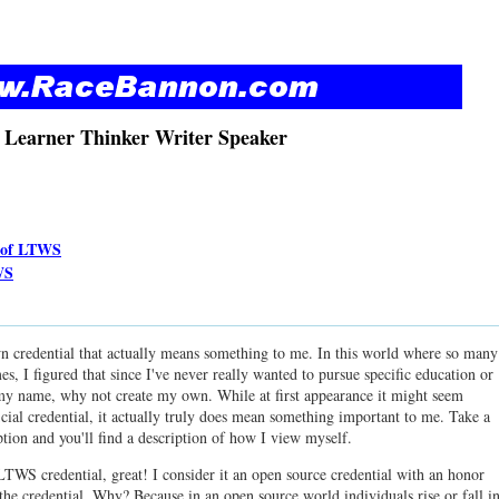
 Learner Thinker Writer Speaker
n of LTWS
WS
wn credential that actually means something to me. In this world where so many
mes, I figured that since I've never really wanted to pursue specific education or
er my name, why not create my own. While at first appearance it might seem
icial credential, it actually truly does mean something important to me. Take a
ption and you'll find a description of how I view myself.
LTWS credential, great! I consider it an open source credential with an honor
 the credential. Why? Because in an open source world individuals rise or fall i