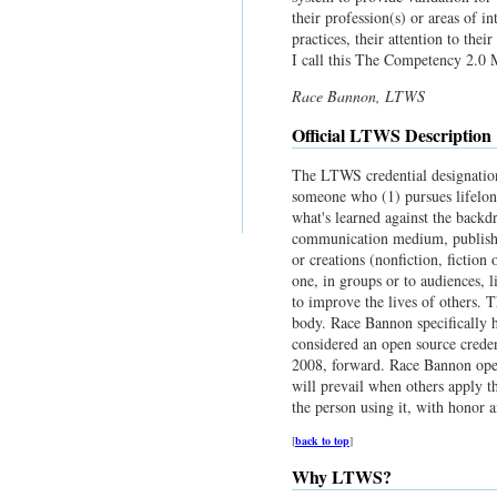
their profession(s) or areas of in
practices, their attention to thei
I call this The Competency 2.0 M
Race Bannon, LTWS
Official LTWS Description
The LTWS credential designation 
someone who (1) pursues lifelong
what's learned against the backdr
communication medium, published
or creations (nonfiction, fiction
one, in groups or to audiences, l
to improve the lives of others. T
body. Race Bannon specifically 
considered an open source creden
2008, forward. Race Bannon opens
will prevail when others apply t
the person using it, with honor a
[
back to top
]
Why LTWS?