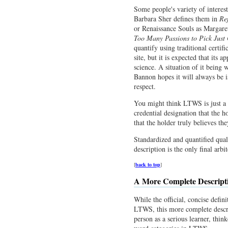
Some people's variety of interest
Barbara Sher defines them in
Re
or Renaissance Souls as Margare
Too Many Passions to Pick Just
quantify using traditional certif
site, but it is expected that its a
science. A situation of it being
Bannon hopes it will always be is
respect.
You might think LTWS is just a wa
credential designation that the h
that the holder truly believes t
Standardized and quantified qual
description is the only final arbi
[
back to top
]
A More Complete Descrip
While the official, concise defin
LTWS, this more complete descri
person as a serious learner, thin