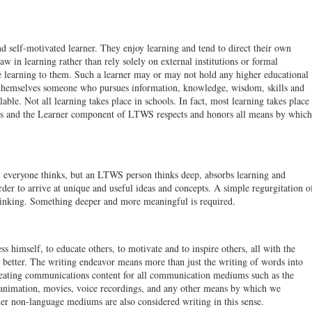
 self-motivated learner. They enjoy learning and tend to direct their own
aw in learning rather than rely solely on external institutions or formal
e learning to them. Such a learner may or may not hold any higher educational
 themselves someone who pursues information, knowledge, wisdom, skills and
able. Not all learning takes place in schools. In fact, most learning takes place
ions and the Learner component of LTWS respects and honors all means by which
everyone thinks, but an LTWS person thinks deep, absorbs learning and
rder to arrive at unique and useful ideas and concepts. A simple regurgitation o
thinking. Something deeper and more meaningful is required.
 himself, to educate others, to motivate and to inspire others, all with the
 better. The writing endeavor means more than just the writing of words into
creating communications content for all communication mediums such as the
, animation, movies, voice recordings, and any other means by which we
er non-language mediums are also considered writing in this sense.