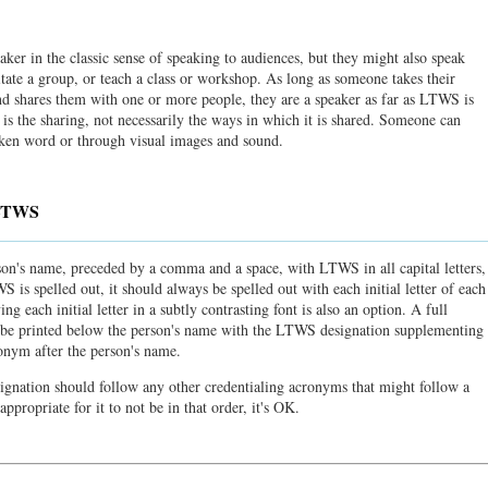
r in the classic sense of speaking to audiences, but they might also speak
itate a group, or teach a class or workshop. As long as someone takes their
nd shares them with one or more people, they are a speaker as far as LTWS is
is the sharing, not necessarily the ways in which it is shared. Someone can
oken word or through visual images and sound.
 LTWS
on's name, preceded by a comma and a space, with LTWS in all capital letters,
 is spelled out, it should always be spelled out with each initial letter of each
g each initial letter in a subtly contrasting font is also an option. A full
ld be printed below the person's name with the LTWS designation supplementing
nym after the person's name.
ignation should follow any other credentialing acronyms that might follow a
appropriate for it to not be in that order, it's OK.