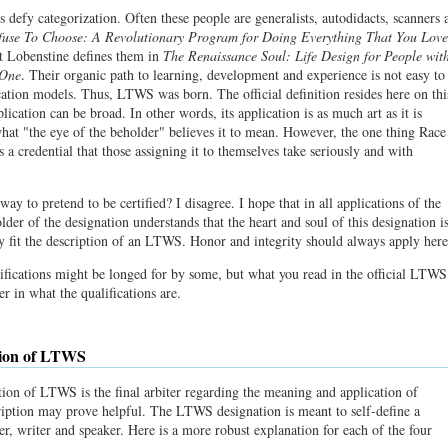
s defy categorization. Often these people are generalists, autodidacts, scanners 
fuse To Choose: A Revolutionary Program for Doing Everything That You Love
t Lobenstine defines them in
The Renaissance Soul: Life Design for People wit
 One
. Their organic path to learning, development and experience is not easy to
ication models. Thus, LTWS was born. The official definition resides here on thi
pplication can be broad. In other words, its application is as much art as it is
 what "the eye of the beholder" believes it to mean. However, the one thing Race
 a credential that those assigning it to themselves take seriously and with
y to pretend to be certified? I disagree. I hope that in all applications of the
older of the designation understands that the heart and soul of this designation i
hey fit the description of an LTWS. Honor and integrity should always apply here
ifications might be longed for by some, but what you read in the official LTWS
ter in what the qualifications are.
tion of LTWS
ition of LTWS is the final arbiter regarding the meaning and application of
ption may prove helpful. The LTWS designation is meant to self-define a
ker, writer and speaker. Here is a more robust explanation for each of the four